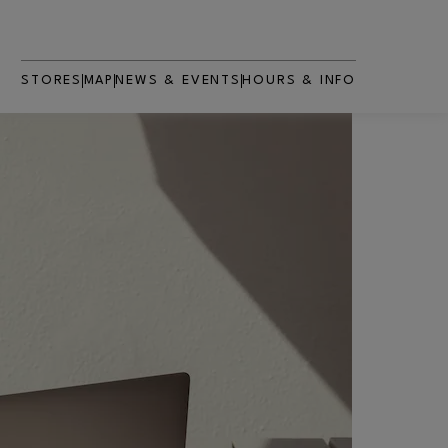
STORES
MAP
NEWS & EVENTS
HOURS & INFO