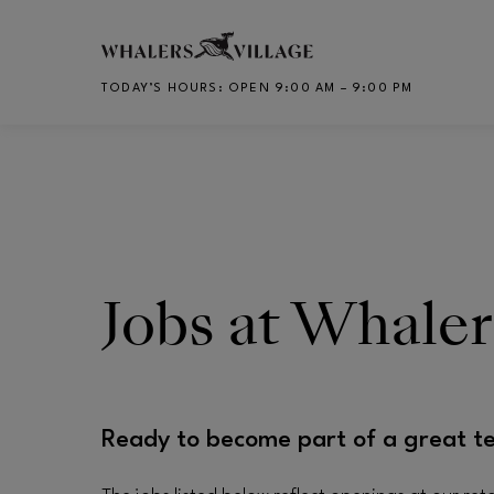
Skip to main content
TODAY’S HOURS
:
OPEN 9:00 AM – 9:00 PM
CH
Jobs at Whaler
Ready to become part of a great t