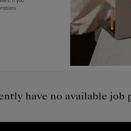
lers. If you
erations
ntly have no available job 