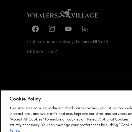
Facebook page
Facebook page
footer-block.youtube-link
footer-block.newslette
2435 Kā'anapali Parkway, Lāhainā, HI
96761
(808) 661-4567
OPENS IN NEW WI
LEASING
Cookie Policy
This site uses cookies, including third-party cookies, and other techno
interactions, analyze traffic and use, improve our sites and services, 
"Accept All Cookies" to enable all cookies or "Reject Optional Cookies"
strictly necessary. You can manage your preferences by clicking "Cooki
Policy
.