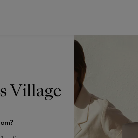
s Village
eam?