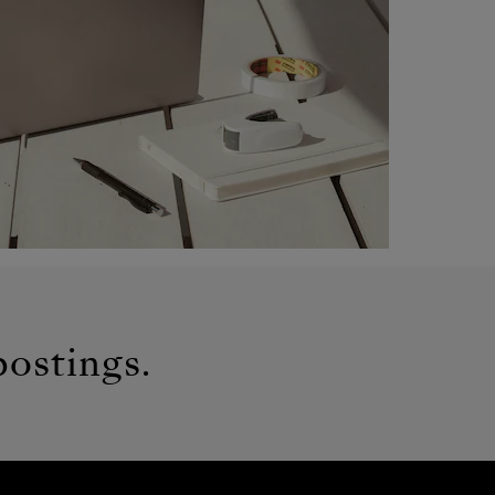
postings.