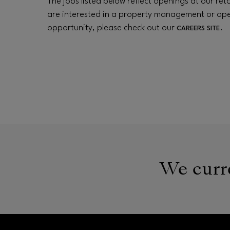
The jobs listed below reflect openings at our retai
are interested in a property management or op
opportunity, please check out our
.
CAREERS SITE
We curre