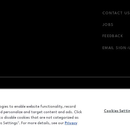
CONTACT U
JOBS
r-link
FEEDBACK
EMAIL SIGN-
NDOW
OPENS IN NEW WINDOW
ADVERTISING
logies to enable website functionality, record
ALL RIGHTS RESERVED
Cookies Setti
and personalize and target content and ads. Click
©2026 GGP SERVICES INC.
 to disable cookies that are not categorized as
es Settings". For more details, see our
Privacy