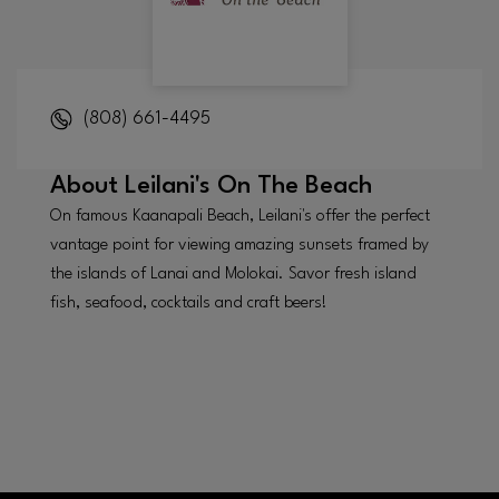
(808) 661-4495
About
Leilani's On The Beach
On famous Kaanapali Beach, Leilani's offer the perfect
vantage point for viewing amazing sunsets framed by
the islands of Lanai and Molokai. Savor fresh island
fish, seafood, cocktails and craft beers!