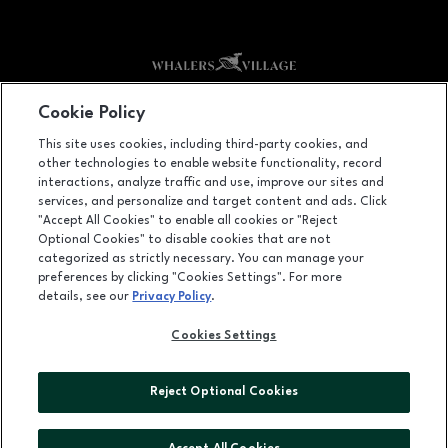
Facebook page
Facebook page
footer-block.youtube-link
footer-block.newsle
Cookie Policy
This site uses cookies, including third-party cookies, and
2435 Kā'anapali Parkway, Lāhainā, HI
96761
other technologies to enable website functionality, record
(808) 661-4567
interactions, analyze traffic and use, improve our sites and
services, and personalize and target content and ads. Click
"Accept All Cookies" to enable all cookies or "Reject
Optional Cookies" to disable cookies that are not
OPENS IN NEW WINDOW
categorized as strictly necessary. You can manage your
LEASING
preferences by clicking "Cookies Settings". For more
details, see our
Privacy Policy
.
OPENS IN NEW WINDO
ADVERTISING
Cookies Settings
OPENS IN NEW WINDOW
ABOUT US
©2026 GGP SERVICES INC.
Reject Optional Cookies
ALL RIGHTS RESERVED