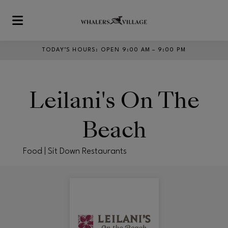
Skip to main content
TODAY’S HOURS
:
OPEN 9:00 AM – 9:00 PM
Leilani's On The
Beach
Food | Sit Down Restaurants