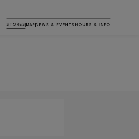
STORES
MAP
NEWS & EVENTS
HOURS & INFO