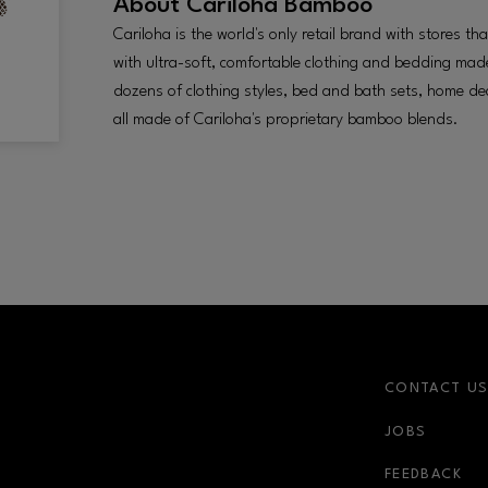
About
Cariloha Bamboo
Cariloha is the world's only retail brand with stores t
with ultra-soft, comfortable clothing and bedding m
dozens of clothing styles, bed and bath sets, home d
all made of Cariloha's proprietary bamboo blends.
CONTACT U
JOBS
r-link
FEEDBACK