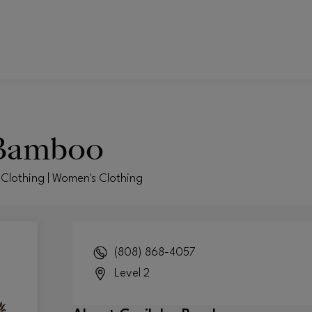
 Bamboo
Clothing | Women's Clothing
(808) 868-4057
Level 2