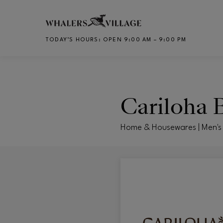
Skip to main content
TODAY’S HOURS
:
OPEN 9:00 AM – 9:00 PM
CH
Cariloha
Home & Housewares | Men's 