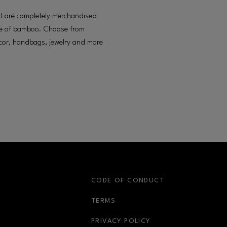
hat are completely merchandised
ade of bamboo. Choose from
ecor, handbags, jewelry and more
S
CODE OF CONDUCT
OPENS IN NEW WINDOW
TERMS
OPENS IN NEW WIN
PRIVACY POLICY