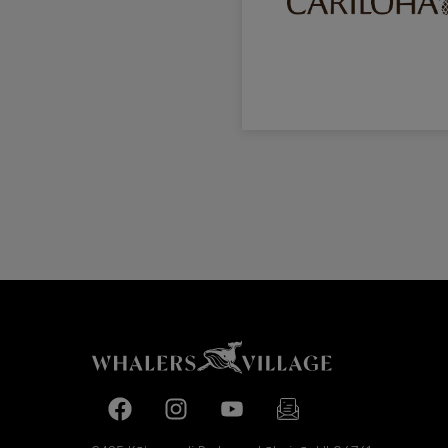
Facebook page
Facebook page
footer-block.youtube-link
footer-block.newslette