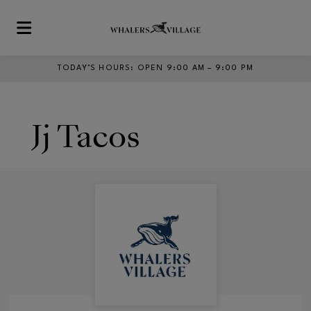
Skip to main content
TODAY’S HOURS
:
OPEN 9:00 AM – 9:00 PM
Jj Tacos